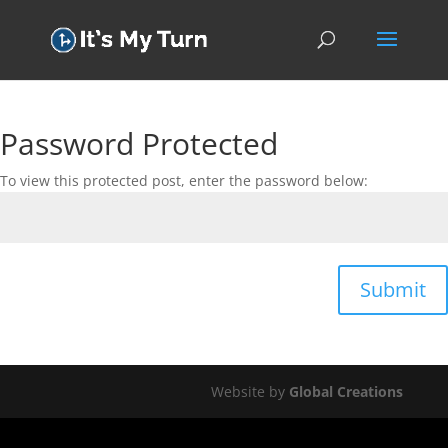
Password Protected
To view this protected post, enter the password below:
Submit
Website by
Global Creations